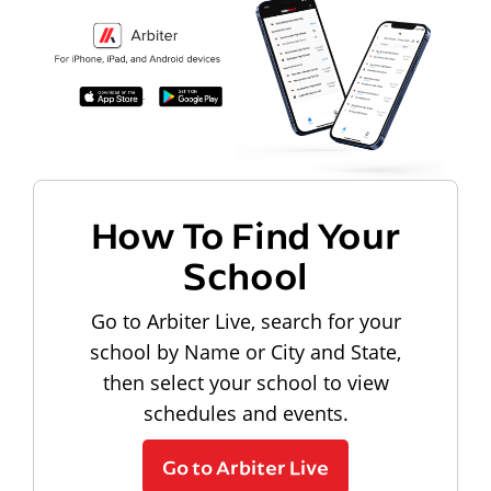
How To Find Your
School
Go to Arbiter Live, search for your
school by Name or City and State,
then select your school to view
schedules and events.
Go to Arbiter Live