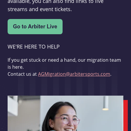
available, you can also find links to live
streams and event tickets.
WE'RE HERE TO HELP
If you get stuck or need a hand, our migration team
is here.
Contact us at
AGMigration@arbitersports.com
.