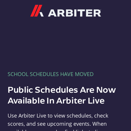
Arbiter
SCHOOL SCHEDULES HAVE MOVED
Public Schedules Are Now
Available In Arbiter Live
Use Arbiter Live to view schedules, check
scores, and see upcoming events. When