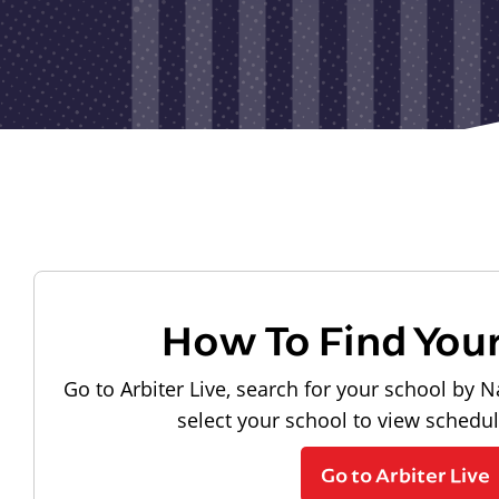
How To Find You
Go to Arbiter Live, search for your school by N
select your school to view schedu
Go to Arbiter Live