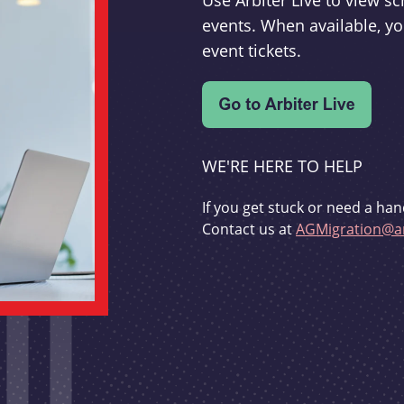
Use Arbiter Live to view 
events. When available, yo
event tickets.
WE'RE HERE TO HELP
If you get stuck or need a han
Contact us at
AGMigration@ar