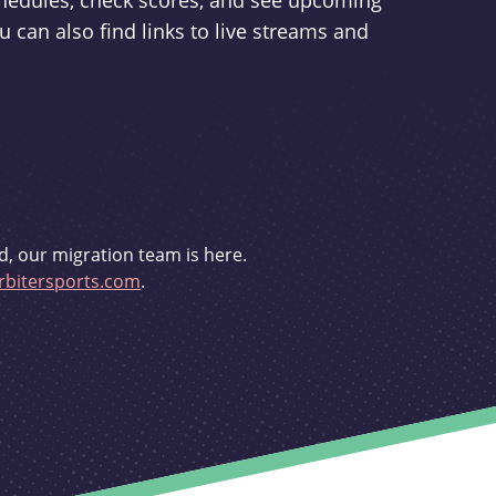
schedules, check scores, and see upcoming
u can also find links to live streams and
d, our migration team is here.
bitersports.com
.