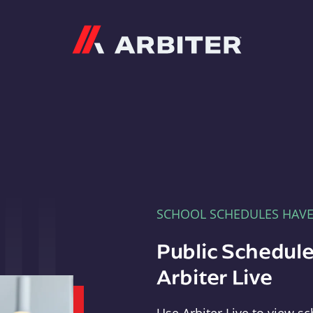
Arbiter
SCHOOL SCHEDULES HAV
Public Schedule
Arbiter Live