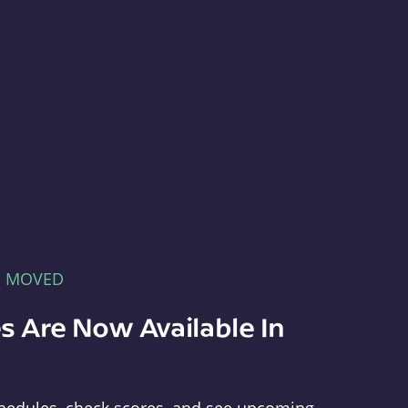
E MOVED
s Are Now Available In