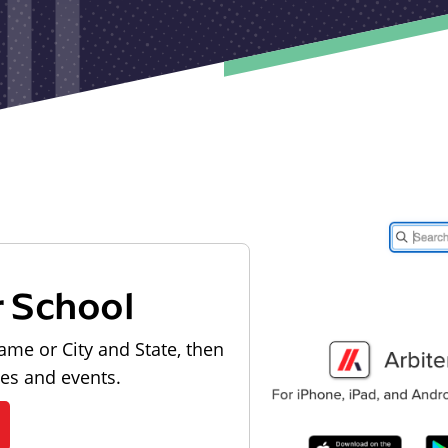
r School
ame or City and State, then
les and events.