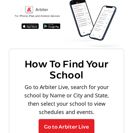
How To Find Your
School
Go to Arbiter Live, search for your
school by Name or City and State,
then select your school to view
schedules and events.
Go to Arbiter Live