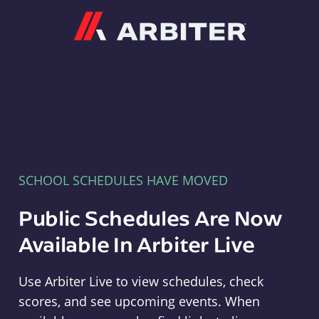
Arbiter
SCHOOL SCHEDULES HAVE MOVED
Public Schedules Are Now
Available In Arbiter Live
Use Arbiter Live to view schedules, check
scores, and see upcoming events. When