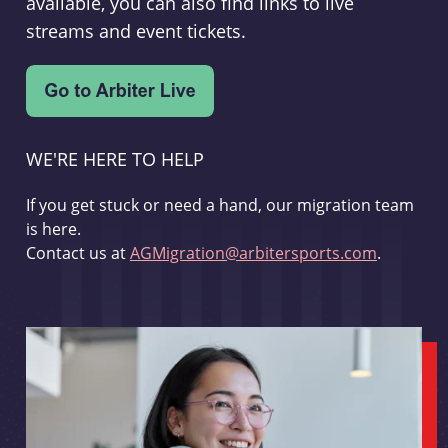
available, you can also find links to live
streams and event tickets.
WE'RE HERE TO HELP
If you get stuck or need a hand, our migration team
is here.
Contact us at
AGMigration@arbitersports.com
.