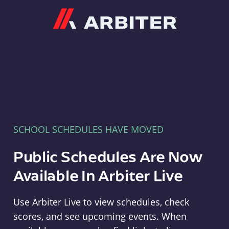
Arbiter
SCHOOL SCHEDULES HAVE MOVED
Public Schedules Are Now
Available In Arbiter Live
Use Arbiter Live to view schedules, check
scores, and see upcoming events. When