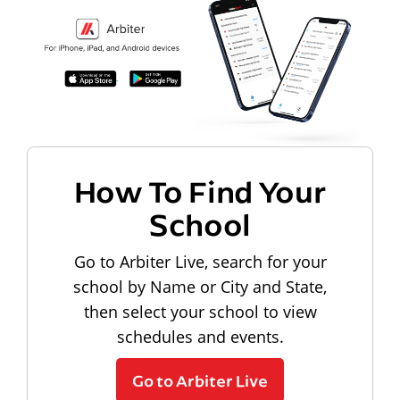
How To Find Your
School
Go to Arbiter Live, search for your
school by Name or City and State,
then select your school to view
schedules and events.
Go to Arbiter Live