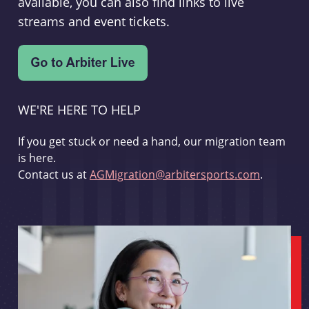
available, you can also find links to live
streams and event tickets.
WE'RE HERE TO HELP
If you get stuck or need a hand, our migration team
is here.
Contact us at
AGMigration@arbitersports.com
.