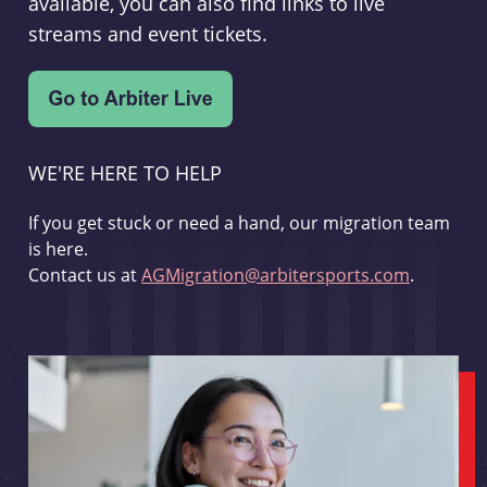
available, you can also find links to live
streams and event tickets.
WE'RE HERE TO HELP
If you get stuck or need a hand, our migration team
is here.
Contact us at
AGMigration@arbitersports.com
.