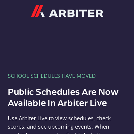
Arbiter
SCHOOL SCHEDULES HAVE MOVED
Public Schedules Are Now
Available In Arbiter Live
Use Arbiter Live to view schedules, check
scores, and see upcoming events. When