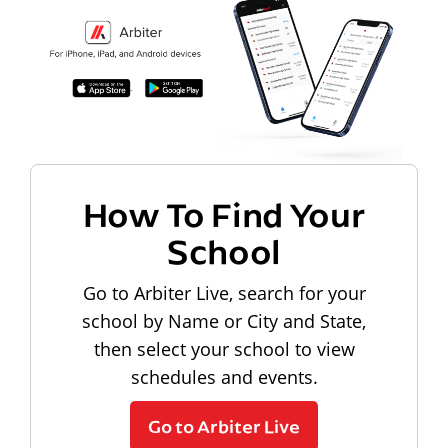
How To Find Your
School
Go to Arbiter Live, search for your
school by Name or City and State,
then select your school to view
schedules and events.
Go to Arbiter Live