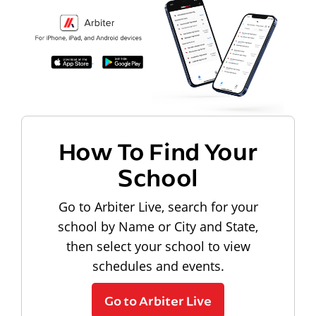
How To Find Your
School
Go to Arbiter Live, search for your
school by Name or City and State,
then select your school to view
schedules and events.
Go to Arbiter Live