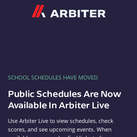
Arbiter
SCHOOL SCHEDULES HAVE MOVED
Public Schedules Are Now
Available In Arbiter Live
Use Arbiter Live to view schedules, check
scores, and see upcoming events. When