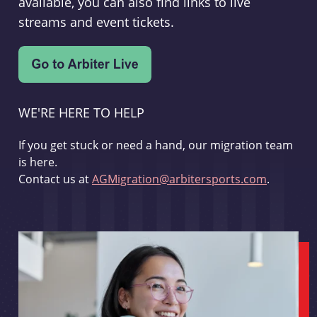
available, you can also find links to live
streams and event tickets.
WE'RE HERE TO HELP
If you get stuck or need a hand, our migration team
is here.
Contact us at
AGMigration@arbitersports.com
.