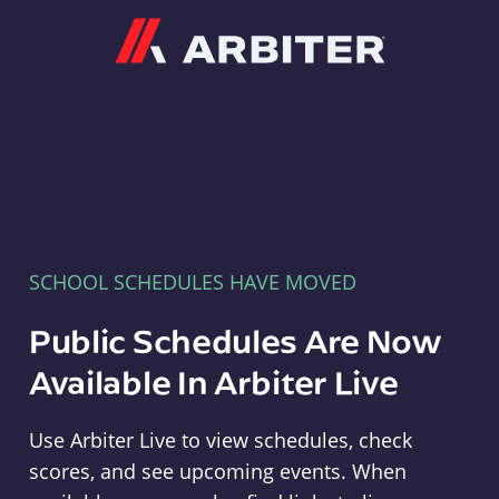
Arbiter
SCHOOL SCHEDULES HAVE MOVED
Public Schedules Are Now
Available In Arbiter Live
Use Arbiter Live to view schedules, check
scores, and see upcoming events. When