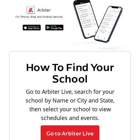
How To Find Your
School
Go to Arbiter Live, search for your
school by Name or City and State,
then select your school to view
schedules and events.
Go to Arbiter Live