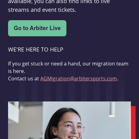
available, you can also find links to live
streams and event tickets.
WE'RE HERE TO HELP
If you get stuck or need a hand, our migration team
is here.
Contact us at
AGMigration@arbitersports.com
.