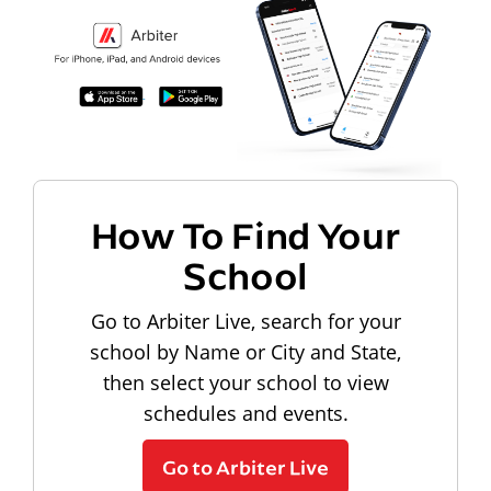
How To Find Your
School
Go to Arbiter Live, search for your
school by Name or City and State,
then select your school to view
schedules and events.
Go to Arbiter Live