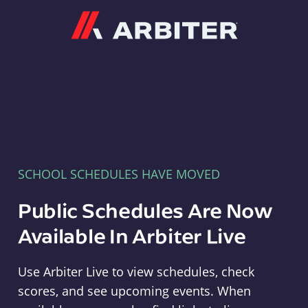
Arbiter
SCHOOL SCHEDULES HAVE MOVED
Public Schedules Are Now
Available In Arbiter Live
Use Arbiter Live to view schedules, check
scores, and see upcoming events. When