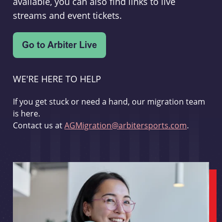
available, you can also find links to live
streams and event tickets.
WE'RE HERE TO HELP
If you get stuck or need a hand, our migration team
is here.
Contact us at
AGMigration@arbitersports.com
.