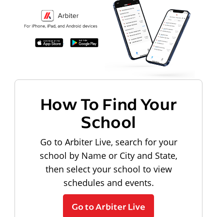
How To Find Your
School
Go to Arbiter Live, search for your
school by Name or City and State,
then select your school to view
schedules and events.
Go to Arbiter Live