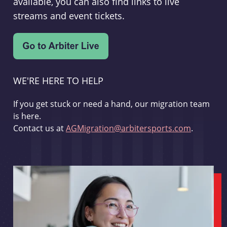
available, you can also find links to live
streams and event tickets.
WE'RE HERE TO HELP
If you get stuck or need a hand, our migration team
is here.
Contact us at
AGMigration@arbitersports.com
.