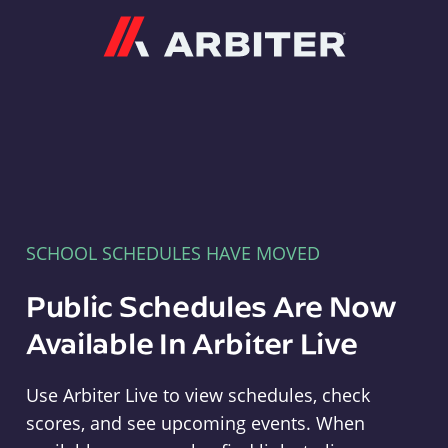
Arbiter
SCHOOL SCHEDULES HAVE MOVED
Public Schedules Are Now
Available In Arbiter Live
Use Arbiter Live to view schedules, check
scores, and see upcoming events. When