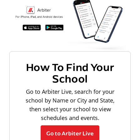
How To Find Your
School
Go to Arbiter Live, search for your
school by Name or City and State,
then select your school to view
schedules and events.
Go to Arbiter Live