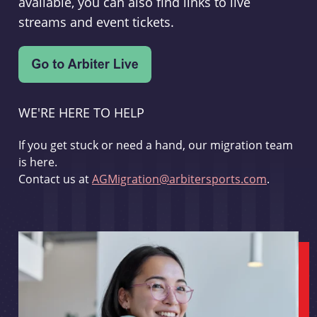
available, you can also find links to live
streams and event tickets.
WE'RE HERE TO HELP
If you get stuck or need a hand, our migration team
is here.
Contact us at
AGMigration@arbitersports.com
.