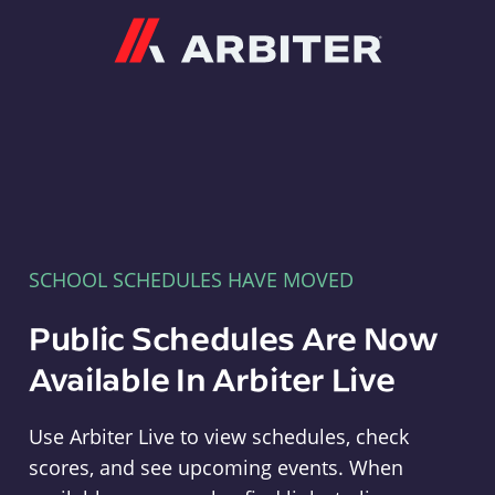
Arbiter
SCHOOL SCHEDULES HAVE MOVED
Public Schedules Are Now
Available In Arbiter Live
Use Arbiter Live to view schedules, check
scores, and see upcoming events. When