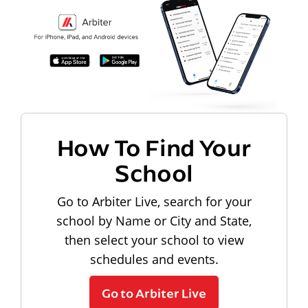
How To Find Your
School
Go to Arbiter Live, search for your
school by Name or City and State,
then select your school to view
schedules and events.
Go to Arbiter Live