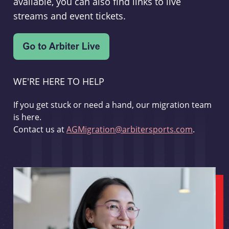
available, you can also find links to live
streams and event tickets.
WE'RE HERE TO HELP
If you get stuck or need a hand, our migration team
is here.
Contact us at
AGMigration@arbitersports.com
.