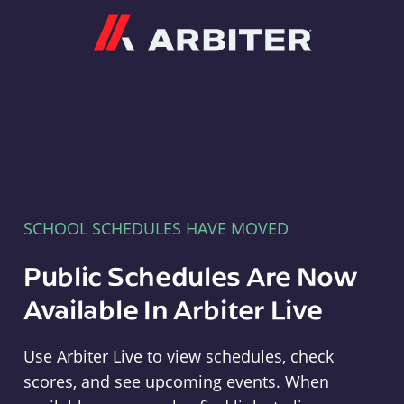
Arbiter
SCHOOL SCHEDULES HAVE MOVED
Public Schedules Are Now
Available In Arbiter Live
Use Arbiter Live to view schedules, check
scores, and see upcoming events. When