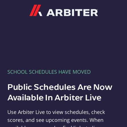
Arbiter
SCHOOL SCHEDULES HAVE MOVED
Public Schedules Are Now
Available In Arbiter Live
Use Arbiter Live to view schedules, check
scores, and see upcoming events. When