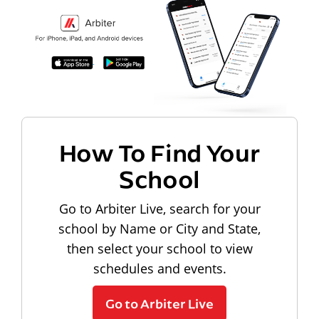
How To Find Your
School
Go to Arbiter Live, search for your
school by Name or City and State,
then select your school to view
schedules and events.
Go to Arbiter Live