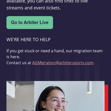
available, you can also find links to live
streams and event tickets.
WE'RE HERE TO HELP
If you get stuck or need a hand, our migration team
is here.
Contact us at
AGMigration@arbitersports.com
.