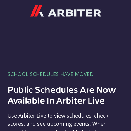
Arbiter
SCHOOL SCHEDULES HAVE MOVED
Public Schedules Are Now
Available In Arbiter Live
Use Arbiter Live to view schedules, check
scores, and see upcoming events. When