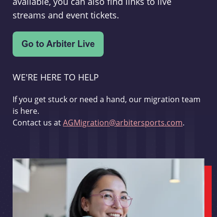
available, you can also find links to live
streams and event tickets.
WE'RE HERE TO HELP
If you get stuck or need a hand, our migration team
is here.
Contact us at
AGMigration@arbitersports.com
.