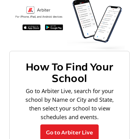
How To Find Your
School
Go to Arbiter Live, search for your
school by Name or City and State,
then select your school to view
schedules and events.
Go to Arbiter Live