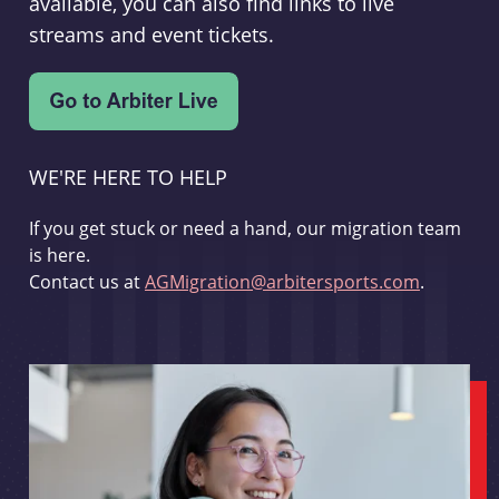
available, you can also find links to live
streams and event tickets.
WE'RE HERE TO HELP
If you get stuck or need a hand, our migration team
is here.
Contact us at
AGMigration@arbitersports.com
.