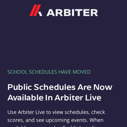
Arbiter
SCHOOL SCHEDULES HAVE MOVED
Public Schedules Are Now
Available In Arbiter Live
Use Arbiter Live to view schedules, check
scores, and see upcoming events. When