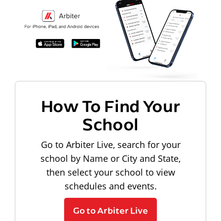
How To Find Your
School
Go to Arbiter Live, search for your
school by Name or City and State,
then select your school to view
schedules and events.
Go to Arbiter Live