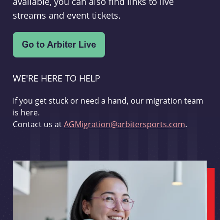
available, you can also find links to live
streams and event tickets.
WE'RE HERE TO HELP
If you get stuck or need a hand, our migration team
is here.
Contact us at
AGMigration@arbitersports.com
.