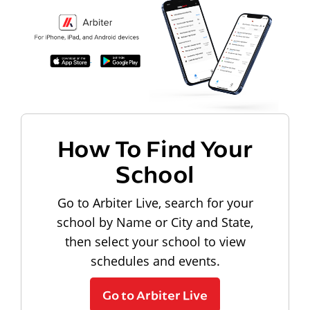
How To Find Your
School
Go to Arbiter Live, search for your
school by Name or City and State,
then select your school to view
schedules and events.
Go to Arbiter Live