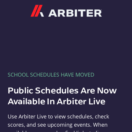
Arbiter
SCHOOL SCHEDULES HAVE MOVED
Public Schedules Are Now
Available In Arbiter Live
Use Arbiter Live to view schedules, check
scores, and see upcoming events. When